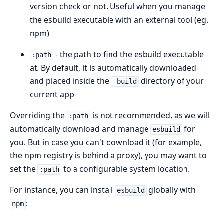
version check or not. Useful when you manage
the esbuild executable with an external tool (eg.
npm)
- the path to find the esbuild executable
:path
at. By default, it is automatically downloaded
and placed inside the
directory of your
_build
current app
Overriding the
is not recommended, as we will
:path
automatically download and manage
for
esbuild
you. But in case you can't download it (for example,
the npm registry is behind a proxy), you may want to
set the
to a configurable system location.
:path
For instance, you can install
globally with
esbuild
:
npm