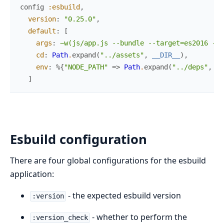
config
:esbuild
,
version
:
"0.25.0"
,
default
:
[
args
:
~w(js/app.js --bundle --target=es2016 --o
cd
:
Path
.
expand
(
"../assets"
,
__DIR__
)
,
env
:
%{
"NODE_PATH"
=>
Path
.
expand
(
"../deps"
,
__
]
Esbuild configuration
There are four global configurations for the esbuild
application:
- the expected esbuild version
:version
- whether to perform the
:version_check