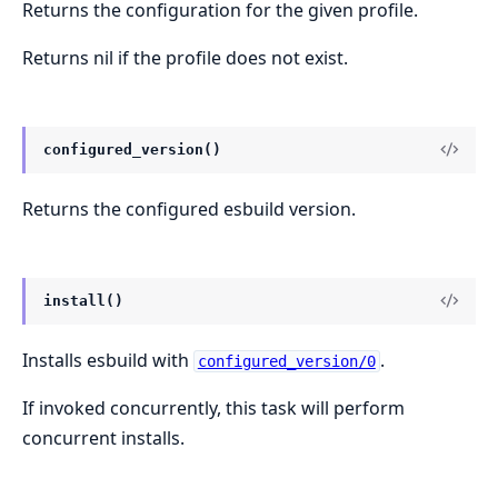
Returns the configuration for the given profile.
Returns nil if the profile does not exist.
configured_version()
Returns the configured esbuild version.
install()
Installs esbuild with
.
configured_version/0
If invoked concurrently, this task will perform
concurrent installs.