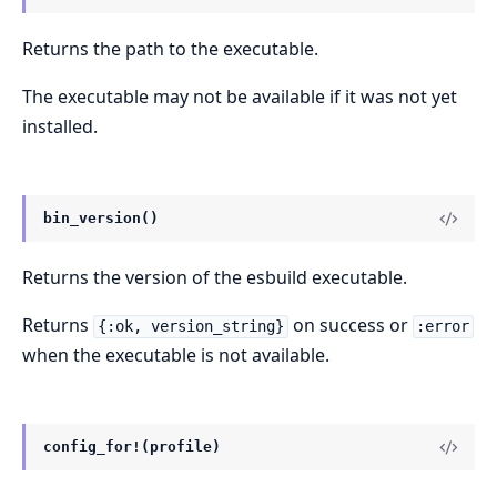
Returns the path to the executable.
The executable may not be available if it was not yet
installed.
bin_version()
Returns the version of the esbuild executable.
Returns
on success or
{:ok, version_string}
:error
when the executable is not available.
config_for!(profile)