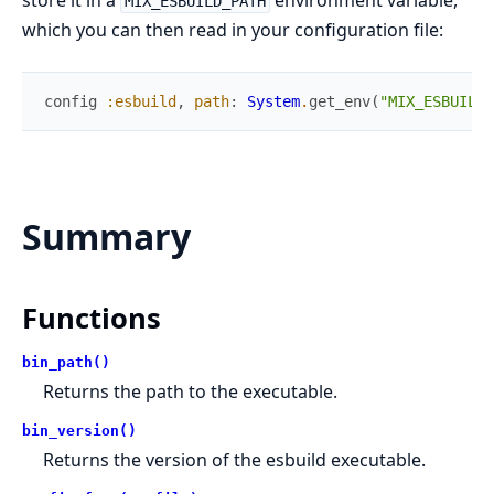
store it in a
environment variable,
MIX_ESBUILD_PATH
which you can then read in your configuration file:
config
:esbuild
,
path
:
System
.
get_env
(
"MIX_ESBUILD_
Summary
Functions
bin_path()
Returns the path to the executable.
bin_version()
Returns the version of the esbuild executable.