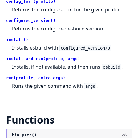
config_for!(profile)
Returns the configuration for the given profile.
configured_version()
Returns the configured esbuild version.
install()
Installs esbuild with
.
configured_version/0
install_and_run(profile, args)
Installs, if not available, and then runs
.
esbuild
run(profile, extra_args)
Runs the given command with
.
args
Functions
bin_path()