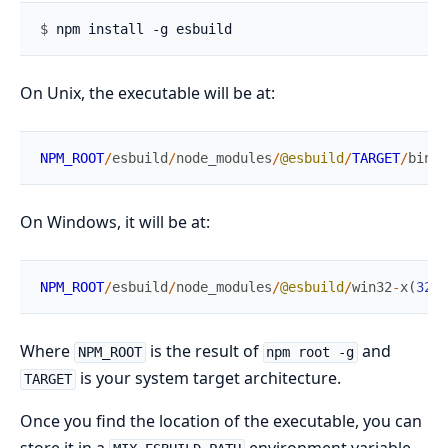
$ 
On Unix, the executable will be at:
NPM_ROOT
/
esbuild
/
node_modules
/
@esbuild
/
TARGET
/
bin
/
e
On Windows, it will be at:
NPM_ROOT
/
esbuild
/
node_modules
/
@esbuild
/
win32
-
x
(
32
|
6
Where
is the result of
and
NPM_ROOT
npm root -g
is your system target architecture.
TARGET
Once you find the location of the executable, you can