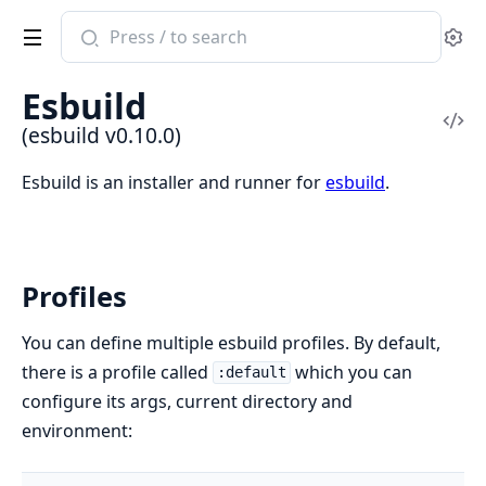
Search
Se
documentation
of
Esbuild
esbuild
Vi
(esbuild v0.10.0)
Sou
Esbuild is an installer and runner for
esbuild
.
Profiles
You can define multiple esbuild profiles. By default,
there is a profile called
which you can
:default
configure its args, current directory and
environment: