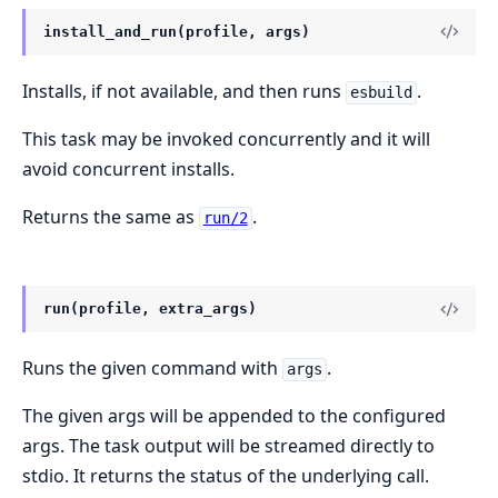
install_and_run(profile, args)
Installs, if not available, and then runs
.
esbuild
This task may be invoked concurrently and it will
avoid concurrent installs.
Returns the same as
.
run/2
run(profile, extra_args)
Runs the given command with
.
args
The given args will be appended to the configured
args. The task output will be streamed directly to
stdio. It returns the status of the underlying call.