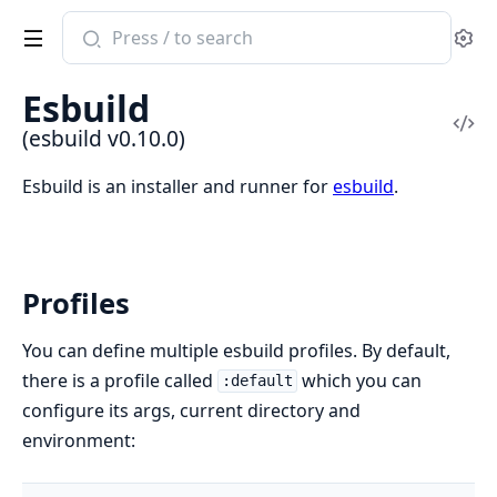
Search
Se
documentation
of
Esbuild
esbuild
Vi
(esbuild v0.10.0)
Sou
Esbuild is an installer and runner for
esbuild
.
Profiles
You can define multiple esbuild profiles. By default,
there is a profile called
which you can
:default
configure its args, current directory and
environment: