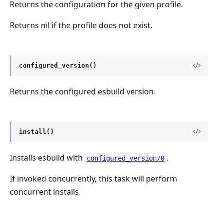
Returns the configuration for the given profile.
Returns nil if the profile does not exist.
configured_version()
Returns the configured esbuild version.
install()
Installs esbuild with
.
configured_version/0
If invoked concurrently, this task will perform
concurrent installs.