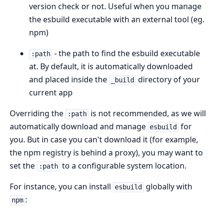
version check or not. Useful when you manage
the esbuild executable with an external tool (eg.
npm)
- the path to find the esbuild executable
:path
at. By default, it is automatically downloaded
and placed inside the
directory of your
_build
current app
Overriding the
is not recommended, as we will
:path
automatically download and manage
for
esbuild
you. But in case you can't download it (for example,
the npm registry is behind a proxy), you may want to
set the
to a configurable system location.
:path
For instance, you can install
globally with
esbuild
:
npm