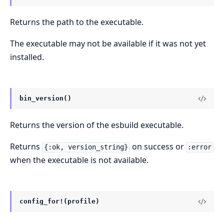
Returns the path to the executable.
The executable may not be available if it was not yet
installed.
bin_version()
Returns the version of the esbuild executable.
Returns
on success or
{:ok, version_string}
:error
when the executable is not available.
config_for!(profile)