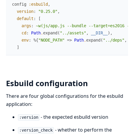
config
:esbuild
,
version
:
"0.25.0"
,
default
:
[
args
:
~w(js/app.js --bundle --target=es2016 --o
cd
:
Path
.
expand
(
"../assets"
,
__DIR__
)
,
env
:
%{
"NODE_PATH"
=>
Path
.
expand
(
"../deps"
,
__
]
Esbuild configuration
There are four global configurations for the esbuild
application:
- the expected esbuild version
:version
- whether to perform the
:version_check