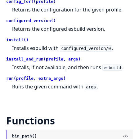
config_for!(profile)
Returns the configuration for the given profile.
configured_version()
Returns the configured esbuild version.
install()
Installs esbuild with
.
configured_version/0
install_and_run(profile, args)
Installs, if not available, and then runs
.
esbuild
run(profile, extra_args)
Runs the given command with
.
args
Functions
bin_path()