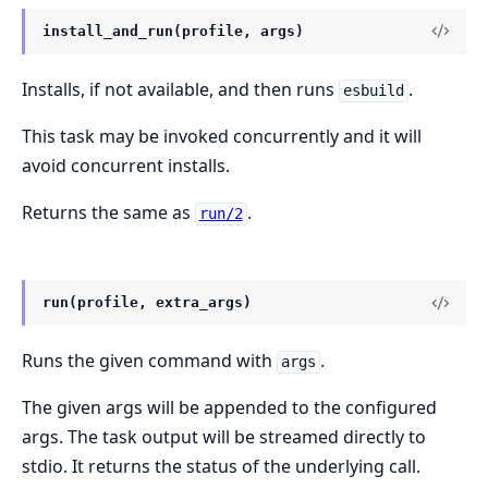
install_and_run(profile, args)
Installs, if not available, and then runs
.
esbuild
This task may be invoked concurrently and it will
avoid concurrent installs.
Returns the same as
.
run/2
run(profile, extra_args)
Runs the given command with
.
args
The given args will be appended to the configured
args. The task output will be streamed directly to
stdio. It returns the status of the underlying call.