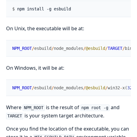
$ 
On Unix, the executable will be at:
NPM_ROOT
/
esbuild
/
node_modules
/
@esbuild
/
TARGET
/
bin
/
e
On Windows, it will be at:
NPM_ROOT
/
esbuild
/
node_modules
/
@esbuild
/
win32
-
x
(
32
|
6
Where
is the result of
and
NPM_ROOT
npm root -g
is your system target architecture.
TARGET
Once you find the location of the executable, you can