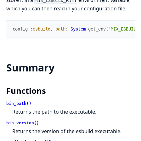
store it in a
environment variable,
MIX_ESBUILD_PATH
which you can then read in your configuration file:
config
:esbuild
,
path
:
System
.
get_env
(
"MIX_ESBUILD_
Summary
Functions
bin_path()
Returns the path to the executable.
bin_version()
Returns the version of the esbuild executable.